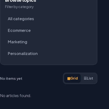
Browse topics
Filter by category
All categories
Ecommerce
Marketing
Personalization
No items yet
▦
Grid
☰
List
No articles found.