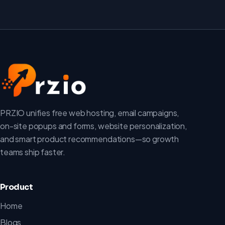
PRZIO unifies free web hosting, email campaigns,
on-site popups and forms, website personalization,
and smart product recommendations—so growth
teams ship faster.
Product
Home
Blogs