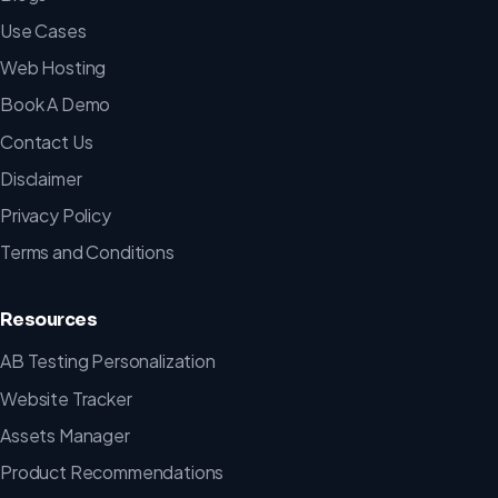
Use Cases
Web Hosting
Book A Demo
Contact Us
Disclaimer
Privacy Policy
Terms and Conditions
Resources
AB Testing Personalization
Website Tracker
Assets Manager
Product Recommendations