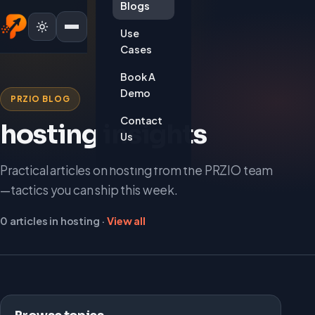
Blogs
Use
Cases
Book A
Demo
PRZIO BLOG
Contact
hosting insights
Us
Practical articles on hosting from the PRZIO team
—tactics you can ship this week.
0 articles in hosting ·
View all